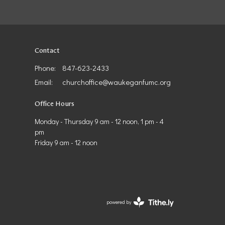
Contact
Phone:
847-623-2433
Email
:
churchoffice@waukeganfumc.org
Office Hours
Monday - Thursday 9 am - 12 noon, 1 pm - 4
pm
Friday 9 am - 12 noon
powered by
Website
Developed
by