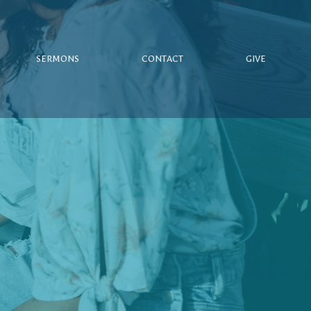
SERMONS
CONTACT
GIVE